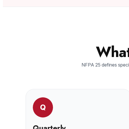
What
NFPA 25 defines specif
Q
Quarterly