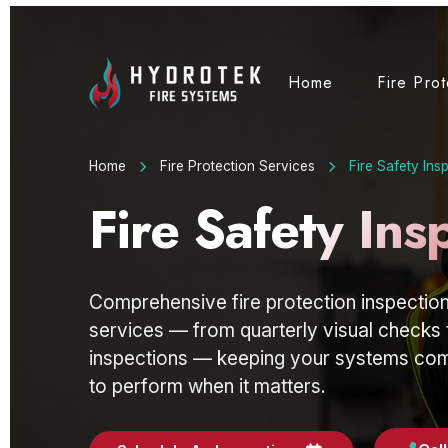
Home
Fire Pro
Home
Fire Protection Services
Fire Safety Ins
Fire Safety Ins
Comprehensive fire protection inspection
services — from quarterly visual checks 
inspections — keeping your systems comp
to perform when it matters.