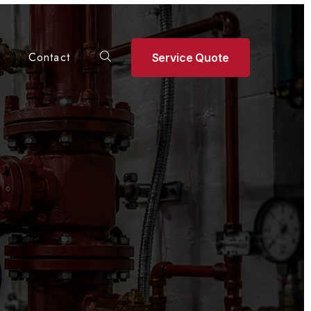
Contact
Service Quote