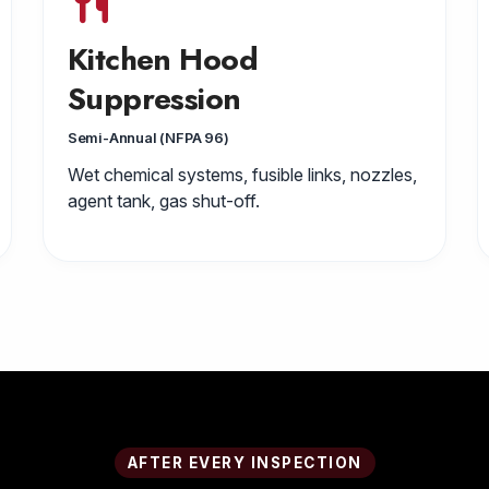
Kitchen Hood
Suppression
Semi-Annual (NFPA 96)
Wet chemical systems, fusible links, nozzles,
agent tank, gas shut-off.
AFTER EVERY INSPECTION