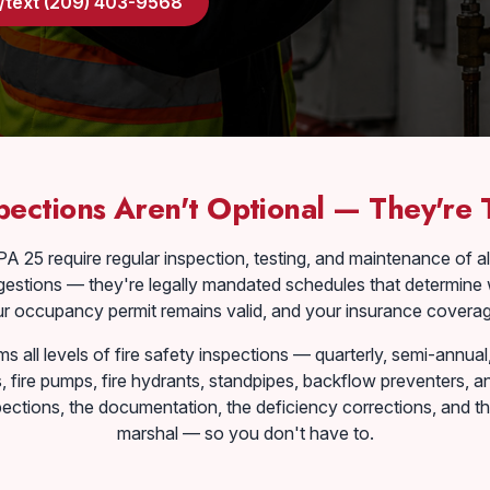
l/text (209) 403-9568
pections Aren't Optional — They're
A 25 require regular inspection, testing, and maintenance of al
estions — they're legally mandated schedules that determine 
ur occupancy permit remains valid, and your insurance coverage
 all levels of fire safety inspections — quarterly, semi-annua
s, fire pumps, fire hydrants, standpipes, backflow preventers,
ections, the documentation, the deficiency corrections, and the
marshal — so you don't have to.