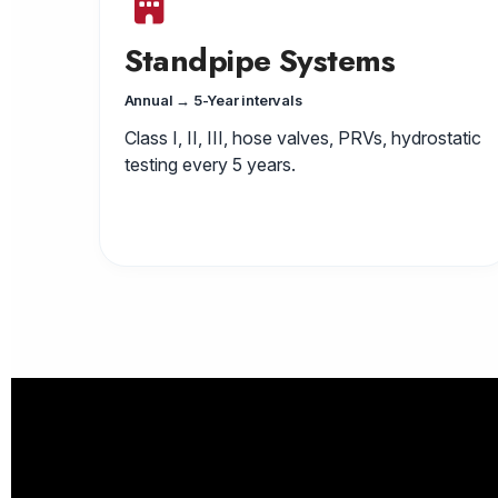
Standpipe Systems
Annual → 5-Year intervals
Class I, II, III, hose valves, PRVs, hydrostatic
testing every 5 years.