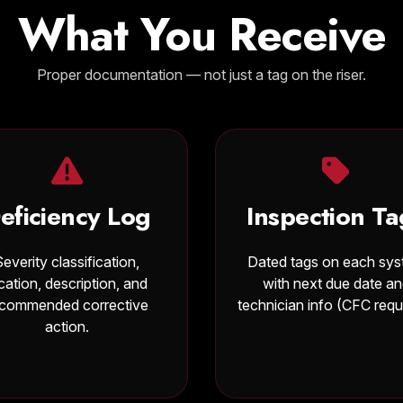
What You Receive
Proper documentation — not just a tag on the riser.
eficiency Log
Inspection Ta
Severity classification,
Dated tags on each sy
cation, description, and
with next due date a
ecommended corrective
technician info (CFC requ
action.