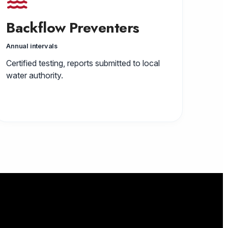
Backflow Preventers
Annual intervals
Certified testing, reports submitted to local
water authority.