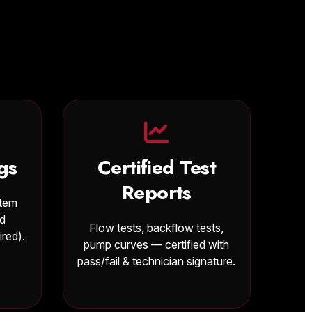
gs
Certified Test
Reports
stem
nd
Flow tests, backflow tests,
ired).
pump curves — certified with
pass/fail & technician signature.