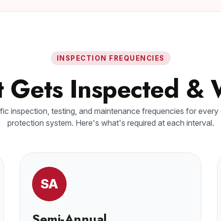
INSPECTION FREQUENCIES
 Gets Inspected &
ic inspection, testing, and maintenance frequencies for every
protection system. Here's what's required at each interval.
SA
Semi‑Annual