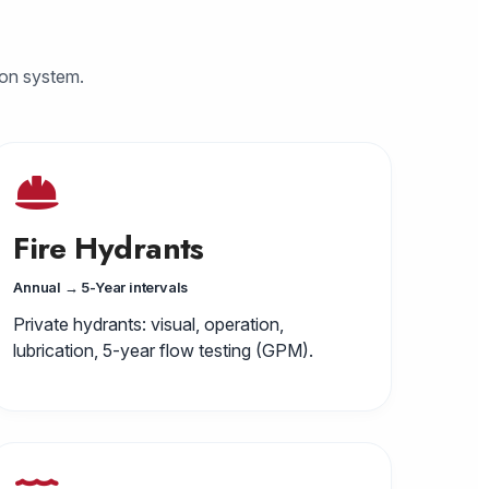
ion system.
Fire Hydrants
Annual → 5-Year intervals
Private hydrants: visual, operation,
lubrication, 5-year flow testing (GPM).