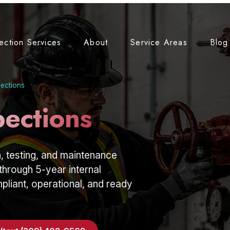
tection Services
About
Service Areas
Blog
pections
pections
, testing, and maintenance
through 5-year internal
liant, operational, and ready