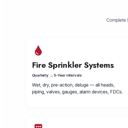
Complete N
Fire Sprinkler Systems
Quarterly → 5-Year intervals
Wet, dry, pre-action, deluge — all heads,
piping, valves, gauges, alarm devices, FDCs.