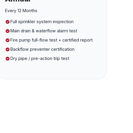
Every 12 Months
Full sprinkler system inspection
Main drain & waterflow alarm test
Fire pump full-flow test + certified report
Backflow preventer certification
Dry pipe / pre-action trip test