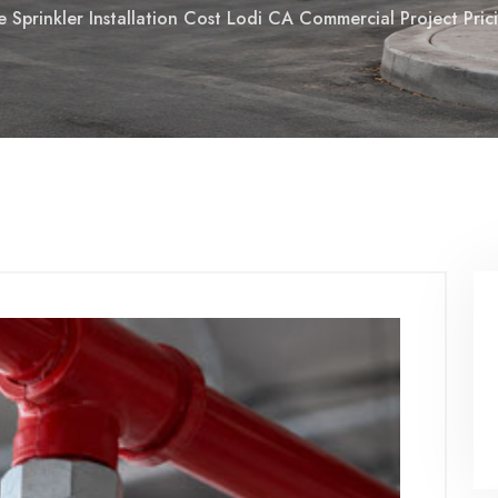
re Sprinkler Installation Cost Lodi CA Commercial Project Pr