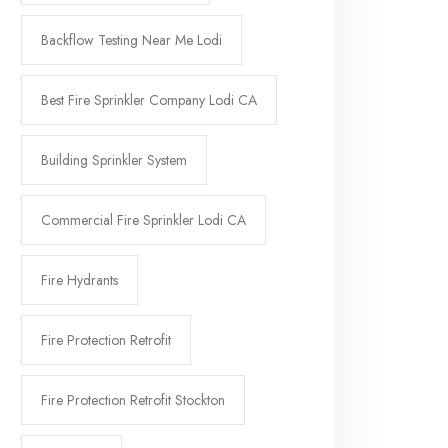
Backflow Testing Near Me Lodi
Best Fire Sprinkler Company Lodi CA
Building Sprinkler System
Commercial Fire Sprinkler Lodi CA
Fire Hydrants
Fire Protection Retrofit
Fire Protection Retrofit Stockton