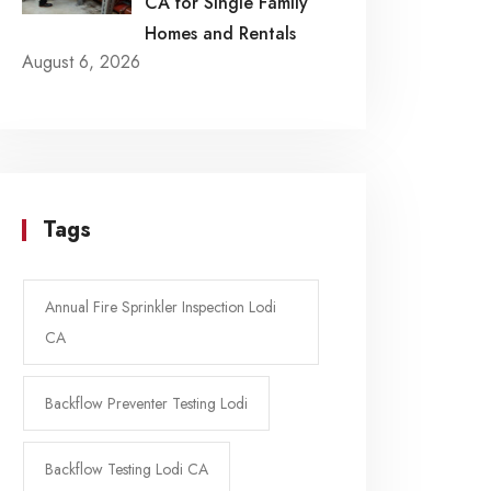
CA for Single Family
Homes and Rentals
August 6, 2026
Tags
Annual Fire Sprinkler Inspection Lodi
CA
Backflow Preventer Testing Lodi
Backflow Testing Lodi CA