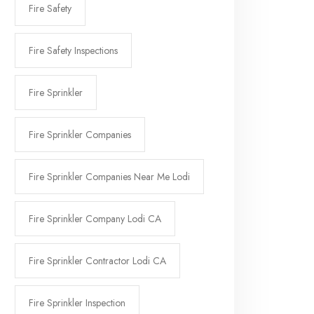
Fire Safety
Fire Safety Inspections
Fire Sprinkler
Fire Sprinkler Companies
Fire Sprinkler Companies Near Me Lodi
Fire Sprinkler Company Lodi CA
Fire Sprinkler Contractor Lodi CA
Fire Sprinkler Inspection