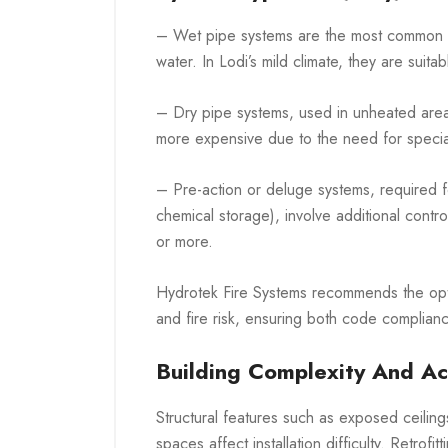
– Wet pipe systems are the most common and
water. In Lodi’s mild climate, they are suita
– Dry pipe systems, used in unheated are
more expensive due to the need for specia
– Pre-action or deluge systems, required f
chemical storage), involve additional contr
or more.
Hydrotek Fire Systems recommends the opt
and fire risk, ensuring both code complianc
Building Complexity And Acc
Structural features such as exposed ceiling
spaces affect installation difficulty. Retro