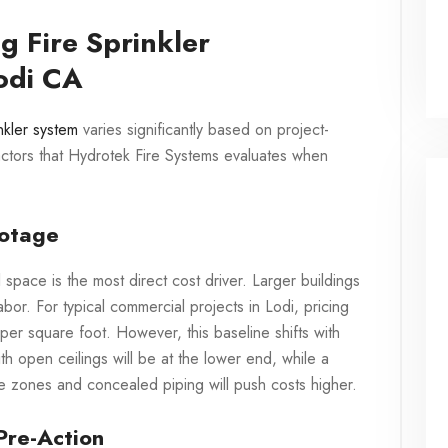
g Fire Sprinkler
Lodi CA
inkler system
varies significantly based on project-
actors that Hydrotek Fire Systems evaluates when
ootage
space is the most direct cost driver. Larger buildings
bor. For typical commercial projects in Lodi, pricing
per square foot. However, this baseline shifts with
h open ceilings will be at the lower end, while a
iple zones and concealed piping will push costs higher.
Pre-Action