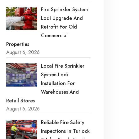
Fire Sprinkler System
Lodi Upgrade And
Retrofit For Old
Commercial
Properties
August 6, 2026
Local Fire Sprinkler
System Lodi
Installation For
Warehouses And
Retail Stores
August 6, 2026
Reliable Fire Safety
Inspections in Turlock