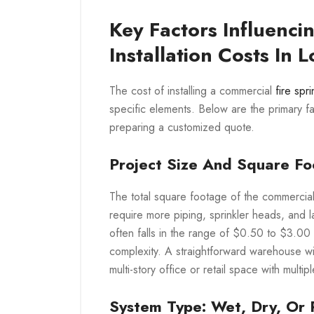
Key Factors Influencin
Installation Costs In 
The cost of installing a commercial
fire spr
specific elements. Below are the primary f
preparing a customized quote.
Project Size And Square F
The total square footage of the commercial 
require more piping, sprinkler heads, and la
often falls in the range of $0.50 to $3.00 
complexity. A straightforward warehouse wit
multi-story office or retail space with mult
System Type: Wet, Dry, Or 