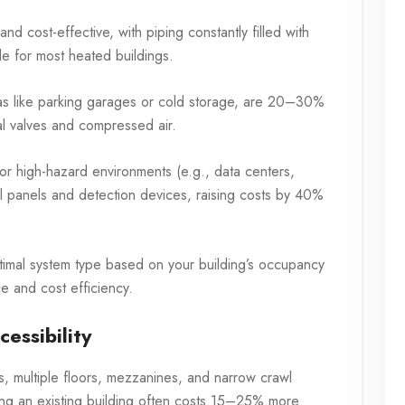
 cost-effective, with piping constantly filled with
ble for most heated buildings.
as like parking garages or cold storage, are 20–30%
l valves and compressed air.
or high-hazard environments (e.g., data centers,
ol panels and detection devices, raising costs by 40%
imal system type based on your building’s occupancy
e and cost efficiency.
essibility
s, multiple floors, mezzanines, and narrow crawl
fitting an existing building often costs 15–25% more