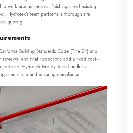
to work around tenants, finishings, and existing
Lodi, Hydrotek’s team performs a thorough site
ore quoting.
uirements
e California Building Standards Code (Title 24) and
 reviews, and final inspections add a fixed cost—
ject size. Hydrotek Fire Systems handles all
ing clients time and ensuring compliance.