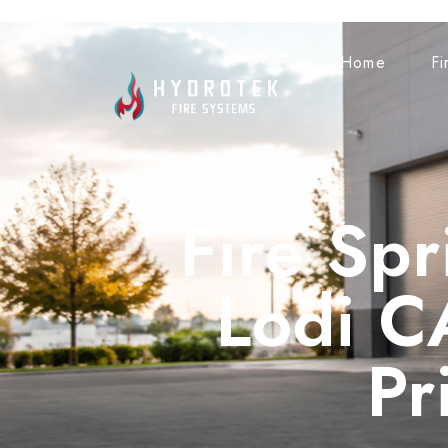
Home
Fi
Fire Spr
Lodi C
Pr