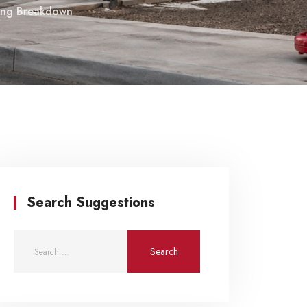
icing Breakdown
Search Suggestions