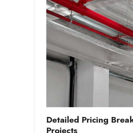
Detailed Pricing Bre
Projects