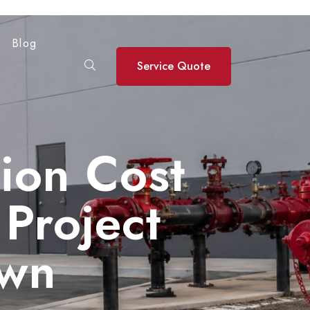
Blog
Service Quote
tion Cost
Project
own