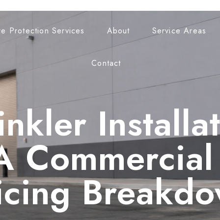
re Protection Services
About
Service Areas
Contact
inkler Installa
A Commercial 
icing Breakd