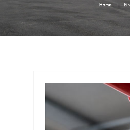
Home
Fi