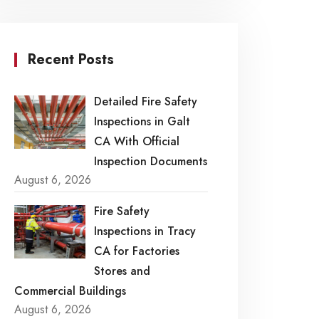
Recent Posts
Detailed Fire Safety
Inspections in Galt
CA With Official
Inspection Documents
August 6, 2026
Fire Safety
Inspections in Tracy
CA for Factories
Stores and
Commercial Buildings
August 6, 2026