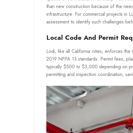
than new construction because of the need 
infrastructure. For commercial projects in 
assessment to identify such challenges bef
Local Code And Permit Req
Lodi, like all California cities, enforces th
2019 NFPA 13 standards. Permit fees, plan
typically $500 to $3,000 depending on pro
permitting and inspection coordination, sav