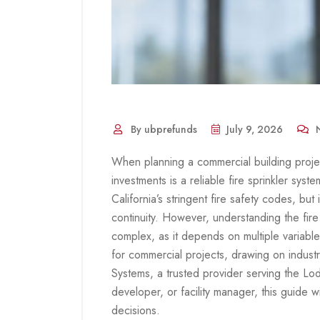
By ubprefunds
July 9, 2026
N
When planning a commercial building project
investments is a reliable fire sprinkler sys
California’s stringent fire safety codes, but
continuity. However, understanding the fire 
complex, as it depends on multiple variable
for commercial projects, drawing on industr
Systems, a trusted provider serving the Lo
developer, or facility manager, this guide 
decisions.