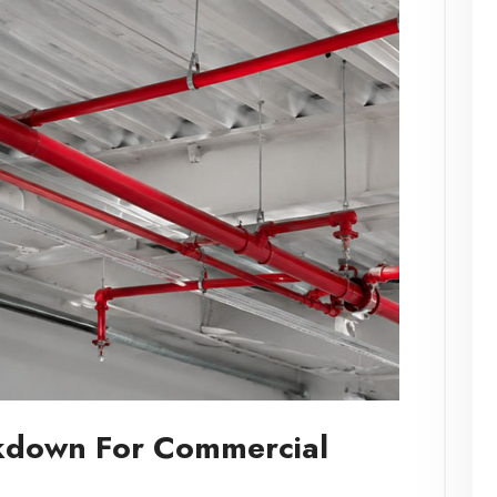
akdown For Commercial