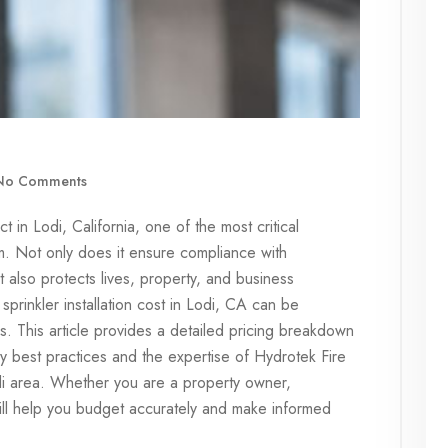
o Comments
 in Lodi, California, one of the most critical
tem. Not only does it ensure compliance with
 it also protects lives, property, and business
sprinkler installation cost in Lodi, CA can be
s. This article provides a detailed pricing breakdown
y best practices and the expertise of Hydrotek Fire
di area. Whether you are a property owner,
will help you budget accurately and make informed