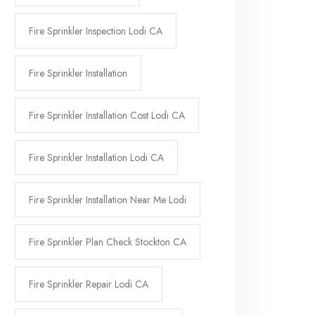
Fire Sprinkler Inspection Lodi CA
Fire Sprinkler Installation
Fire Sprinkler Installation Cost Lodi CA
Fire Sprinkler Installation Lodi CA
Fire Sprinkler Installation Near Me Lodi
Fire Sprinkler Plan Check Stockton CA
Fire Sprinkler Repair Lodi CA