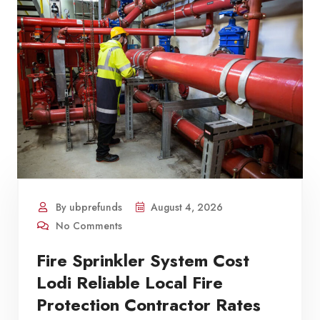
By ubprefunds
August 4, 2026
No Comments
Fire Sprinkler System Cost
Lodi Reliable Local Fire
Protection Contractor Rates