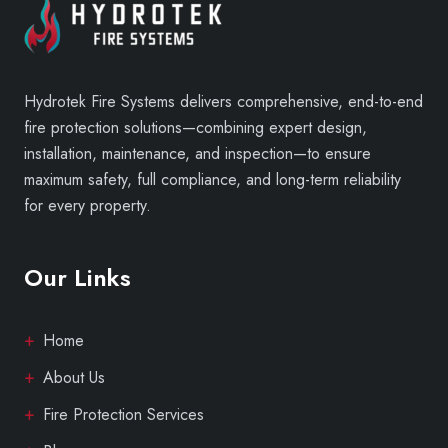
Hydrotek Fire Systems delivers comprehensive, end-to-end
fire protection solutions—combining expert design,
installation, maintenance, and inspection—to ensure
maximum safety, full compliance, and long-term reliability
for every property.
Our Links
Home
About Us
Fire Protection Services