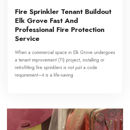
Fire Sprinkler Tenant Buildout
Elk Grove Fast And
Professional Fire Protection
Service
When a commercial space in Elk Grove undergoes
a tenant improvement (TI) project, installing or
retrofitting fire sprinklers is not just a code
requirement—it is a life‑saving