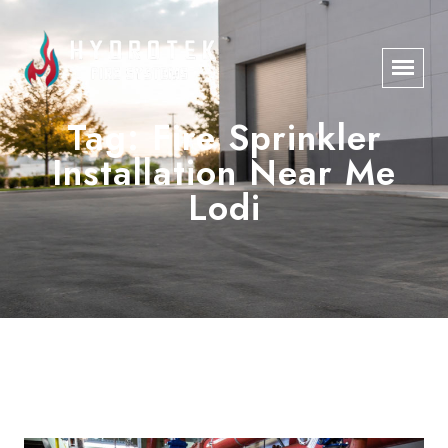
Tag:
Fire Sprinkler
Installation Near Me
Lodi