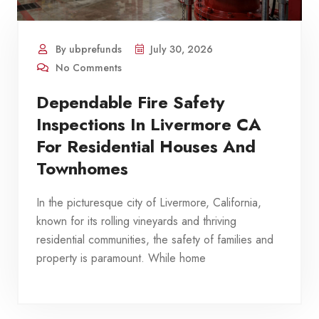
By ubprefunds
July 30, 2026
No Comments
Dependable Fire Safety
Inspections In Livermore CA
For Residential Houses And
Townhomes
In the picturesque city of Livermore, California,
known for its rolling vineyards and thriving
residential communities, the safety of families and
property is paramount. While home