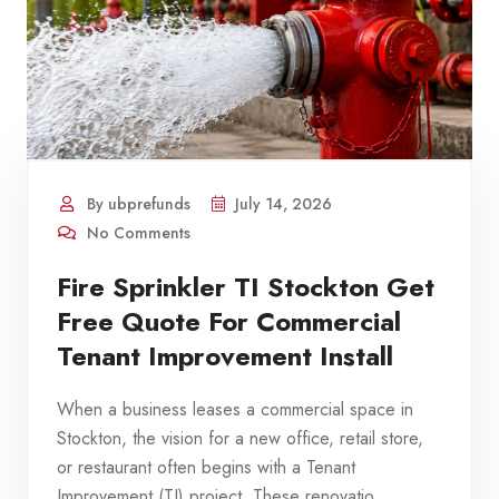
By ubprefunds
July 14, 2026
No Comments
Fire Sprinkler TI Stockton Get
Free Quote For Commercial
Tenant Improvement Install
When a business leases a commercial space in
Stockton, the vision for a new office, retail store,
or restaurant often begins with a Tenant
Improvement (TI) project. These renovatio