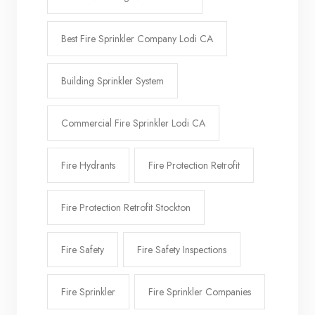
Best Fire Sprinkler Company Lodi CA
Building Sprinkler System
Commercial Fire Sprinkler Lodi CA
Fire Hydrants
Fire Protection Retrofit
Fire Protection Retrofit Stockton
Fire Safety
Fire Safety Inspections
Fire Sprinkler
Fire Sprinkler Companies