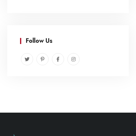
Follow Us