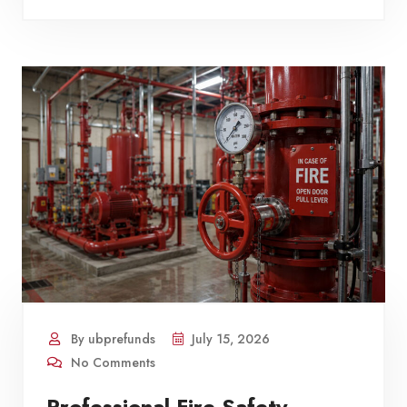
By ubprefunds
July 15, 2026
No Comments
Professional Fire Safety