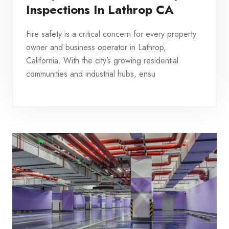
Inspections In Lathrop CA
Fire safety is a critical concern for every property
owner and business operator in Lathrop,
California. With the city’s growing residential
communities and industrial hubs, ensu