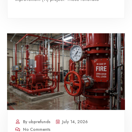
By ubprefunds
July 14, 2026
No Comments