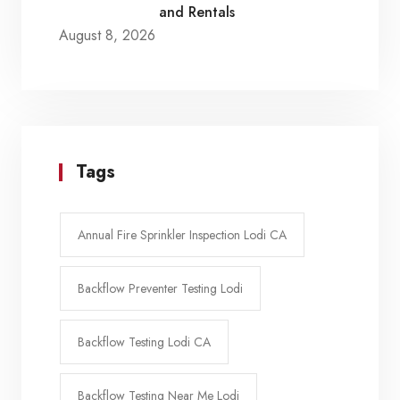
and Rentals
August 8, 2026
Tags
Annual Fire Sprinkler Inspection Lodi CA
Backflow Preventer Testing Lodi
Backflow Testing Lodi CA
Backflow Testing Near Me Lodi