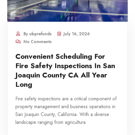
By ubprefunds
July 16, 2026
No Comments
Convenient Scheduling For
Fire Safety Inspections In San
Joaquin County CA All Year
Long
Fire safety inspections are a critical component of
property management and business operations in
San Joaquin County, California. With a diverse
landscape ranging from agricultura