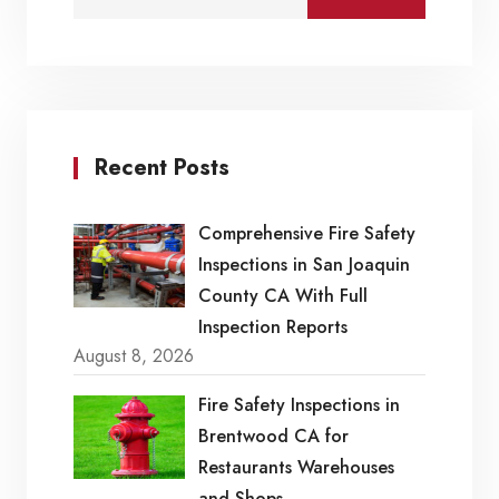
Recent Posts
Comprehensive Fire Safety
Inspections in San Joaquin
County CA With Full
Inspection Reports
August 8, 2026
Fire Safety Inspections in
Brentwood CA for
Restaurants Warehouses
and Shops