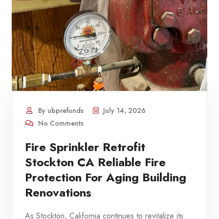
By ubprefunds
July 14, 2026
No Comments
Fire Sprinkler Retrofit
Stockton CA Reliable Fire
Protection For Aging Building
Renovations
As Stockton, California continues to revitalize its