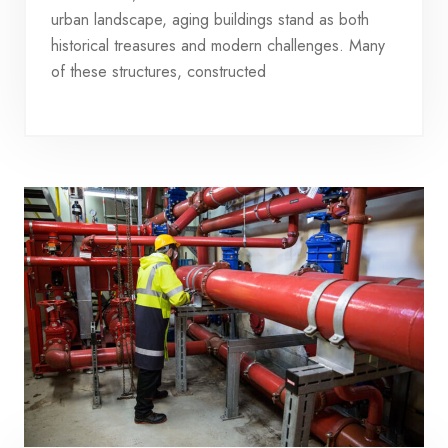
urban landscape, aging buildings stand as both
historical treasures and modern challenges. Many
of these structures, constructed