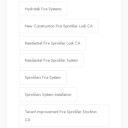
Hydrotek Fire Systems
New Construction Fire Sprinkler Lodi CA
Residential Fire Sprinkler Lodi CA
Residential Fire Sprinkler System
Sprinklers Fire System
Sprinklers System Installation
Tenant Improvement Fire Sprinkler Stockton
CA