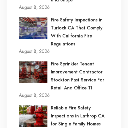
August 8, 2026
Fire Safety Inspections in
Turlock CA That Comply
With California Fire
Regulations
August 8, 2026
Fire Sprinkler Tenant
Improvement Contractor
Stockton Fast Service For
Retail And Office TI
August 8, 2026
Reliable Fire Safety
Inspections in Lathrop CA
for Single Family Homes