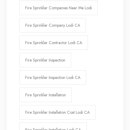
Fire Sprinkler Companies Near Me Lodi
Fire Sprinkler Company Lodi CA
Fire Sprinkler Contractor Lodi CA
Fire Sprinkler Inspection
Fire Sprinkler Inspection Lodi CA
Fire Sprinkler Installation
Fire Sprinkler Installation Cost Lodi CA
Fire Sprinkler Installation Lodi CA