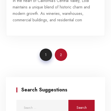
In the heart of California’s Central Valley, Lodi
maintains a unique blend of historic charm and
modern growth. As wineries, warehouses,
commercial buildings, and residential com
1
2
Search Suggestions