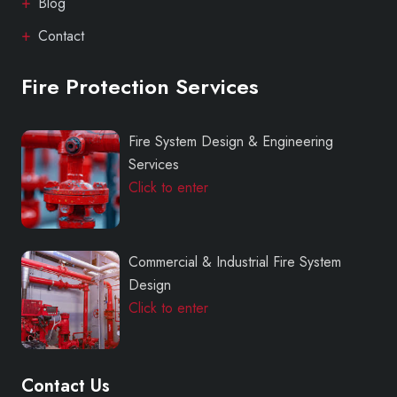
Blog
Contact
Fire Protection Services
Fire System Design & Engineering
Services
Click to enter
Commercial & Industrial Fire System
Design
Click to enter
Contact Us