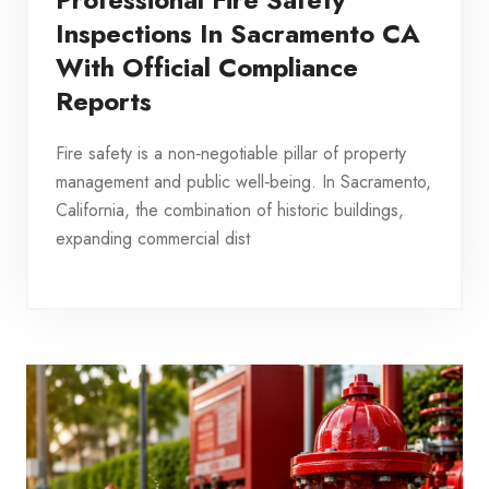
Inspections In Sacramento CA
With Official Compliance
Reports
Fire safety is a non‑negotiable pillar of property
management and public well‑being. In Sacramento,
California, the combination of historic buildings,
expanding commercial dist