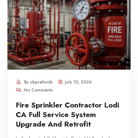
By ubprefunds
July 10, 2026
No Comments
Fire Sprinkler Contractor Lodi
CA Full Service System
Upgrade And Retrofit