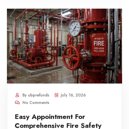
By ubprefunds
July 16, 2026
No Comments
Easy Appointment For
Comprehensive Fire Safety