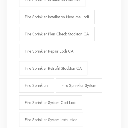
Fire Sprinkler Installation Near Me Lodi
Fire Sprinkler Plan Check Stockton CA
Fire Sprinkler Repair Lodi CA
Fire Sprinkler Retrofit Stockton CA
Fire Sprinklers
Fire Sprinkler System
Fire Sprinkler System Cost Lodi
Fire Sprinkler System Installation