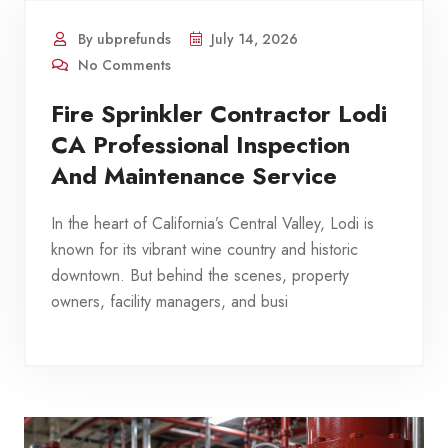
By ubprefunds
July 14, 2026
No Comments
Fire Sprinkler Contractor Lodi
CA Professional Inspection
And Maintenance Service
In the heart of California’s Central Valley, Lodi is
known for its vibrant wine country and historic
downtown. But behind the scenes, property
owners, facility managers, and busi