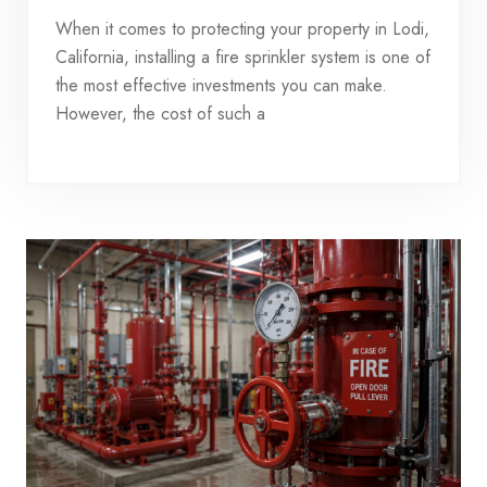
When it comes to protecting your property in Lodi,
California, installing a fire sprinkler system is one of
the most effective investments you can make.
However, the cost of such a