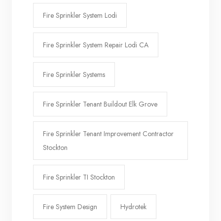
Fire Sprinkler System Lodi
Fire Sprinkler System Repair Lodi CA
Fire Sprinkler Systems
Fire Sprinkler Tenant Buildout Elk Grove
Fire Sprinkler Tenant Improvement Contractor
Stockton
Fire Sprinkler TI Stockton
Fire System Design
Hydrotek