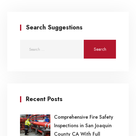
Search Suggestions
Recent Posts
Comprehensive Fire Safety
Inspections in San Joaquin
County CA With Full