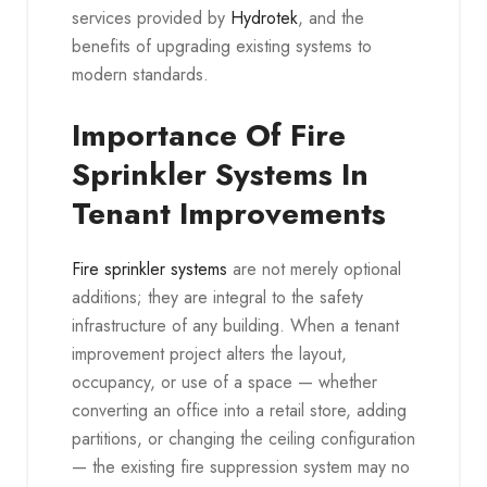
services provided by
Hydrotek
, and the
benefits of upgrading existing systems to
modern standards.
Importance Of Fire
Sprinkler Systems In
Tenant Improvements
Fire sprinkler systems
are not merely optional
additions; they are integral to the safety
infrastructure of any building. When a tenant
improvement project alters the layout,
occupancy, or use of a space — whether
converting an office into a retail store, adding
partitions, or changing the ceiling configuration
— the existing fire suppression system may no