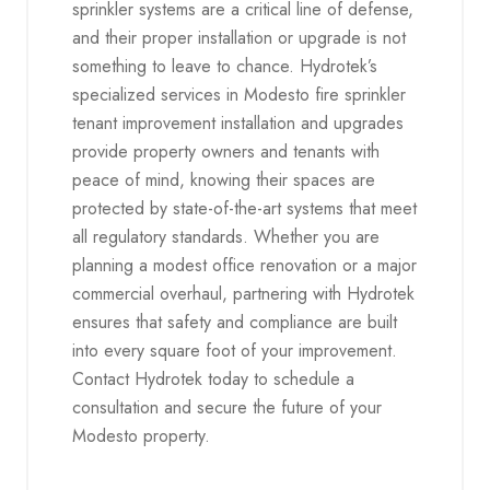
sprinkler systems are a critical line of defense,
and their proper installation or upgrade is not
something to leave to chance. Hydrotek’s
specialized services in Modesto fire sprinkler
tenant improvement installation and upgrades
provide property owners and tenants with
peace of mind, knowing their spaces are
protected by state-of-the-art systems that meet
all regulatory standards. Whether you are
planning a modest office renovation or a major
commercial overhaul, partnering with Hydrotek
ensures that safety and compliance are built
into every square foot of your improvement.
Contact Hydrotek today to schedule a
consultation and secure the future of your
Modesto property.