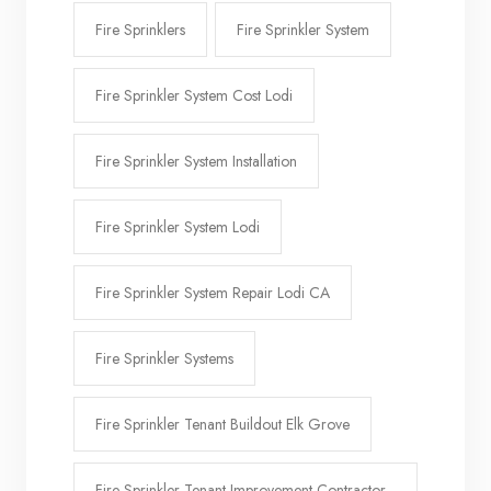
Fire Sprinklers
Fire Sprinkler System
Fire Sprinkler System Cost Lodi
Fire Sprinkler System Installation
Fire Sprinkler System Lodi
Fire Sprinkler System Repair Lodi CA
Fire Sprinkler Systems
Fire Sprinkler Tenant Buildout Elk Grove
Fire Sprinkler Tenant Improvement Contractor