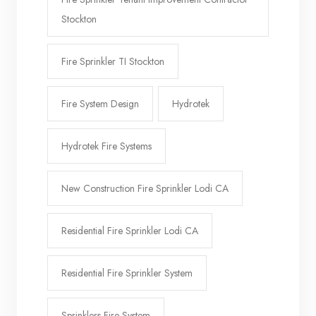
Stockton
Fire Sprinkler TI Stockton
Fire System Design
Hydrotek
Hydrotek Fire Systems
New Construction Fire Sprinkler Lodi CA
Residential Fire Sprinkler Lodi CA
Residential Fire Sprinkler System
Sprinklers Fire System