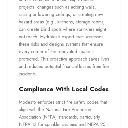
projects, changes such as adding walls,
raising or lowering ceilings, or creating new
hazard areas (e.g., kitchens, storage rooms)
can create blind spots where sprinklers might
not reach. Hydrotek’s expert team assesses
these risks and designs systems that ensure
every corner of the renovated space is
protected. This proactive approach saves lives
and reduces potential financial losses from fire
incidents.
Compliance With Local Codes
Modesto enforces strict fire safety codes that
align with the National Fire Protection
Association (NFPA) standards, particularly
NFPA 13 for sprinkler systems and NFPA 25