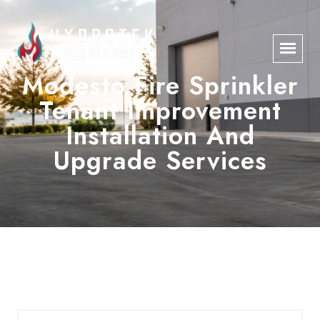
Modesto Fire Sprinkler
Tenant Improvement
Installation And
Upgrade Services