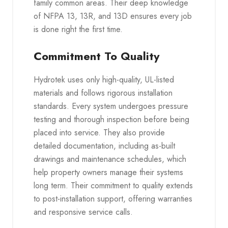
family common areas. Their deep knowledge
of NFPA 13, 13R, and 13D ensures every job
is done right the first time.
Commitment To Quality
Hydrotek uses only high-quality, UL-listed
materials and follows rigorous installation
standards. Every system undergoes pressure
testing and thorough inspection before being
placed into service. They also provide
detailed documentation, including as-built
drawings and maintenance schedules, which
help property owners manage their systems
long term. Their commitment to quality extends
to post-installation support, offering warranties
and responsive service calls.