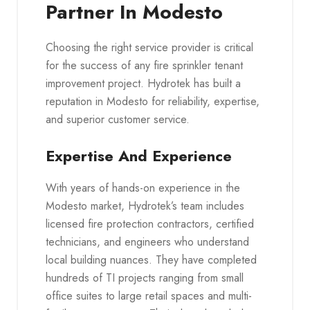
Partner In Modesto
Choosing the right service provider is critical
for the success of any fire sprinkler tenant
improvement project. Hydrotek has built a
reputation in Modesto for reliability, expertise,
and superior customer service.
Expertise And Experience
With years of hands-on experience in the
Modesto market, Hydrotek’s team includes
licensed fire protection contractors, certified
technicians, and engineers who understand
local building nuances. They have completed
hundreds of TI projects ranging from small
office suites to large retail spaces and multi-