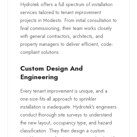
Hydrotek offers a full spectrum of installation
services tailored to tenant improvement
projects in Modesto. From initial consultation to
final commissioning, their team works closely
with general contractors, architects, and
property managers to deliver efficient, code-
compliant solutions.
Custom Design And
Engineering
Every tenant improvement is unique, and a
one-size-fits-all approach to sprinkler
installation is inadequate. Hydrotek’s engineers
conduct thorough site surveys to understand
the new layout, occupancy type, and hazard
classification. They then design a custom