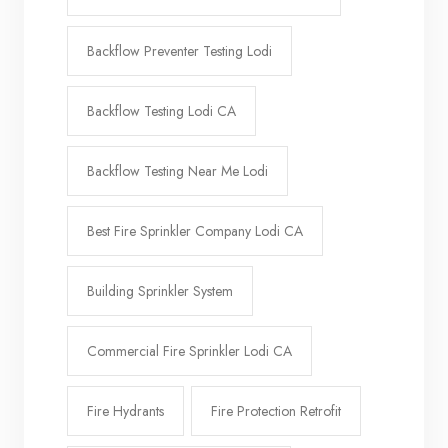
Backflow Preventer Testing Lodi
Backflow Testing Lodi CA
Backflow Testing Near Me Lodi
Best Fire Sprinkler Company Lodi CA
Building Sprinkler System
Commercial Fire Sprinkler Lodi CA
Fire Hydrants
Fire Protection Retrofit