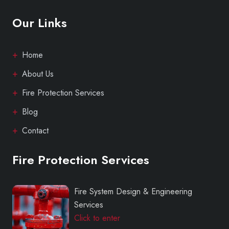
Our Links
Home
About Us
Fire Protection Services
Blog
Contact
Fire Protection Services
Fire System Design & Engineering
Services
Click to enter