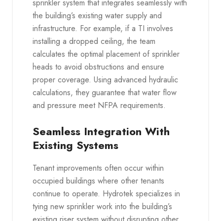
sprinkler system that integrates seamlessly with
the building’s existing water supply and
infrastructure. For example, if a TI involves
installing a dropped ceiling, the team
calculates the optimal placement of sprinkler
heads to avoid obstructions and ensure
proper coverage. Using advanced hydraulic
calculations, they guarantee that water flow
and pressure meet NFPA requirements.
Seamless Integration With
Existing Systems
Tenant improvements often occur within
occupied buildings where other tenants
continue to operate. Hydrotek specializes in
tying new sprinkler work into the building’s
existing riser system without disrupting other