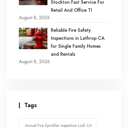
Stockton Fast Service For
Retail And Office TI
August 8, 2026
Reliable Fire Safety
Inspections in Lathrop CA
for Single Family Homes
and Rentals
August 8, 2026
Tags
Annual Fire Sprinkler Inspection Lodi CA