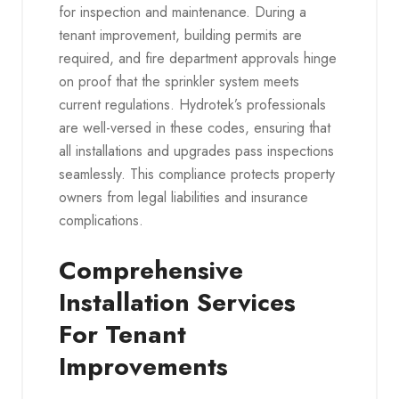
for inspection and maintenance. During a
tenant improvement, building permits are
required, and fire department approvals hinge
on proof that the sprinkler system meets
current regulations. Hydrotek’s professionals
are well-versed in these codes, ensuring that
all installations and upgrades pass inspections
seamlessly. This compliance protects property
owners from legal liabilities and insurance
complications.
Comprehensive
Installation Services
For Tenant
Improvements