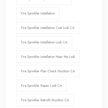
Fire Sprinkler Installation
Fire Sprinkler Installation Cost Lodi CA
Fire Sprinkler Installation Lodi CA
Fire Sprinkler Installation Near Me Lodi
Fire Sprinkler Plan Check Stockton CA
Fire Sprinkler Repair Lodi CA
Fire Sprinkler Retrofit Stockton CA