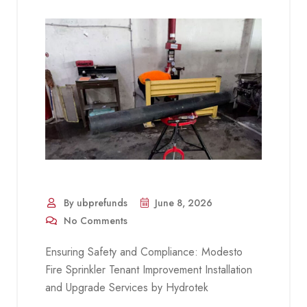
By ubprefunds
June 8, 2026
No Comments
Ensuring Safety and Compliance: Modesto
Fire Sprinkler Tenant Improvement Installation
and Upgrade Services by Hydrotek