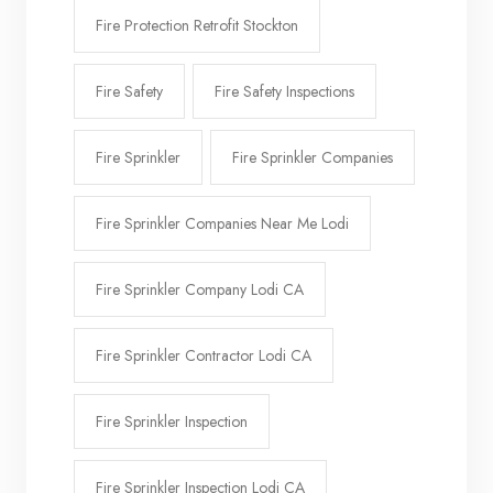
Fire Protection Retrofit Stockton
Fire Safety
Fire Safety Inspections
Fire Sprinkler
Fire Sprinkler Companies
Fire Sprinkler Companies Near Me Lodi
Fire Sprinkler Company Lodi CA
Fire Sprinkler Contractor Lodi CA
Fire Sprinkler Inspection
Fire Sprinkler Inspection Lodi CA