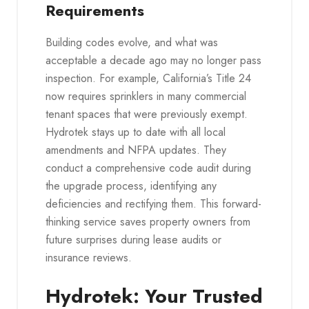
Requirements
Building codes evolve, and what was
acceptable a decade ago may no longer pass
inspection. For example, California’s Title 24
now requires sprinklers in many commercial
tenant spaces that were previously exempt.
Hydrotek stays up to date with all local
amendments and NFPA updates. They
conduct a comprehensive code audit during
the upgrade process, identifying any
deficiencies and rectifying them. This forward-
thinking service saves property owners from
future surprises during lease audits or
insurance reviews.
Hydrotek: Your Trusted