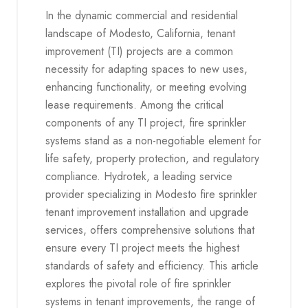
In the dynamic commercial and residential
landscape of Modesto, California, tenant
improvement (TI) projects are a common
necessity for adapting spaces to new uses,
enhancing functionality, or meeting evolving
lease requirements. Among the critical
components of any TI project, fire sprinkler
systems stand as a non-negotiable element for
life safety, property protection, and regulatory
compliance. Hydrotek, a leading service
provider specializing in Modesto fire sprinkler
tenant improvement installation and upgrade
services, offers comprehensive solutions that
ensure every TI project meets the highest
standards of safety and efficiency. This article
explores the pivotal role of fire sprinkler
systems in tenant improvements, the range of