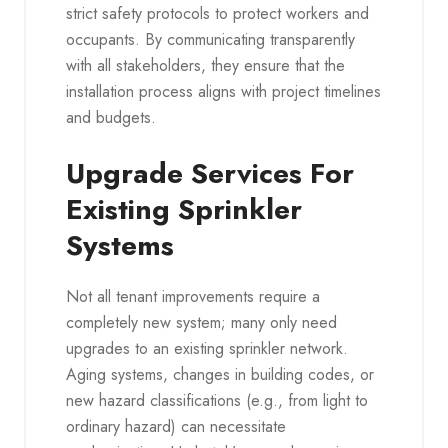
strict safety protocols to protect workers and
occupants. By communicating transparently
with all stakeholders, they ensure that the
installation process aligns with project timelines
and budgets.
Upgrade Services For
Existing Sprinkler
Systems
Not all tenant improvements require a
completely new system; many only need
upgrades to an existing sprinkler network.
Aging systems, changes in building codes, or
new hazard classifications (e.g., from light to
ordinary hazard) can necessitate