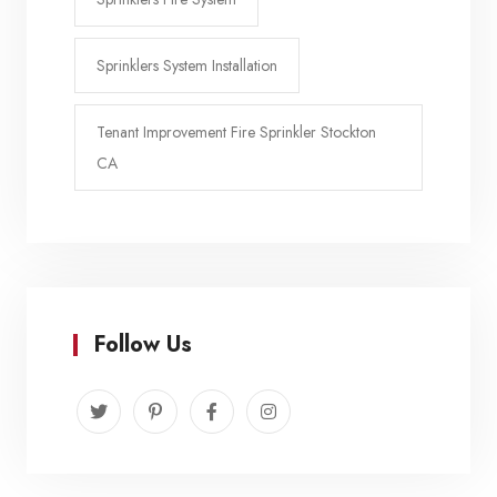
Sprinklers System Installation
Tenant Improvement Fire Sprinkler Stockton
CA
Follow Us