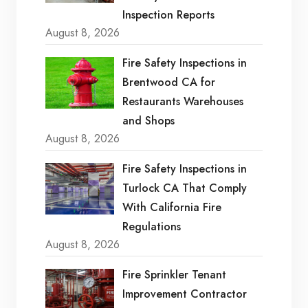
Inspection Reports
August 8, 2026
Fire Safety Inspections in
Brentwood CA for
Restaurants Warehouses
and Shops
August 8, 2026
Fire Safety Inspections in
Turlock CA That Comply
With California Fire
Regulations
August 8, 2026
Fire Sprinkler Tenant
Improvement Contractor