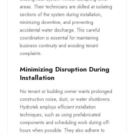
areas. Their technicians are skilled at isolating
sections of the system during installation,
minimizing downtime, and preventing
accidental water discharge. This careful
coordination is essential for maintaining
business continuity and avoiding tenant
complaints.
Minimizing Disruption During
Installation
No tenant or building owner wants prolonged
construction noise, dust, or water shutdowns.
Hydrotek employs efficient installation
techniques, such as using prefabricated
components and scheduling work during off-
hours when possible. They also adhere to