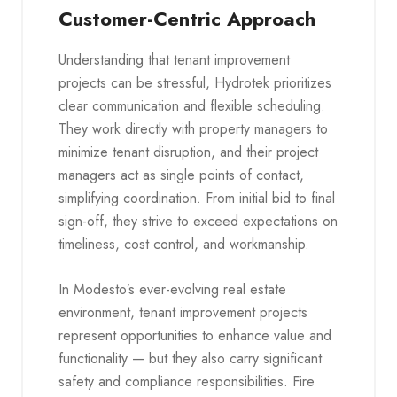
Customer-Centric Approach
Understanding that tenant improvement
projects can be stressful, Hydrotek prioritizes
clear communication and flexible scheduling.
They work directly with property managers to
minimize tenant disruption, and their project
managers act as single points of contact,
simplifying coordination. From initial bid to final
sign-off, they strive to exceed expectations on
timeliness, cost control, and workmanship.
In Modesto’s ever-evolving real estate
environment, tenant improvement projects
represent opportunities to enhance value and
functionality — but they also carry significant
safety and compliance responsibilities. Fire