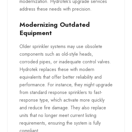
modernization. Hydrotek’s upgrade services
address these needs with precision.
Modernizing Outdated
Equipment
Older sprinkler systems may use obsolete
components such as old-style heads,
corroded pipes, or inadequate control valves.
Hydrotek replaces these with modern
equivalents that offer better reliability and
performance. For instance, they might upgrade
from standard response sprinklers to fast-
response type, which activate more quickly
and reduce fire damage. They also replace
units that no longer meet current listing
requirements, ensuring the system is fully
compliant.