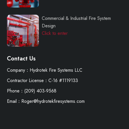
Commercial & Industrial Fire System
Design
Click to enter
Contact Us
Company：Hydrotek Fire Systems LLC
Contractor License：C-16 #1119133
Phone：(209) 403-9568
Email：Roger@hydrotekfiresystems.com