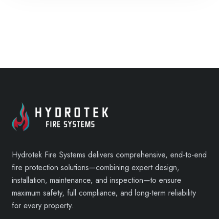
Hydrotek Fire Systems delivers comprehensive, end-to-end
fire protection solutions—combining expert design,
installation, maintenance, and inspection—to ensure
maximum safety, full compliance, and long-term reliability
for every property.