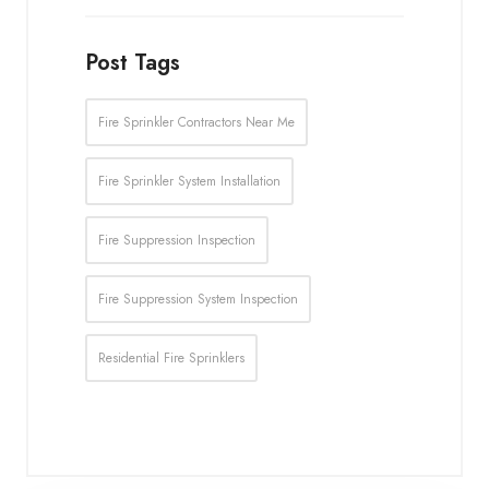
Post Tags
Fire Sprinkler Contractors Near Me
Fire Sprinkler System Installation
Fire Suppression Inspection
Fire Suppression System Inspection
Residential Fire Sprinklers