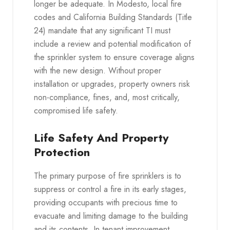
longer be adequate. In Modesto, local fire
codes and California Building Standards (Title
24) mandate that any significant TI must
include a review and potential modification of
the sprinkler system to ensure coverage aligns
with the new design. Without proper
installation or upgrades, property owners risk
non-compliance, fines, and, most critically,
compromised life safety.
Life Safety And Property
Protection
The primary purpose of fire sprinklers is to
suppress or control a fire in its early stages,
providing occupants with precious time to
evacuate and limiting damage to the building
and its contents. In tenant improvement