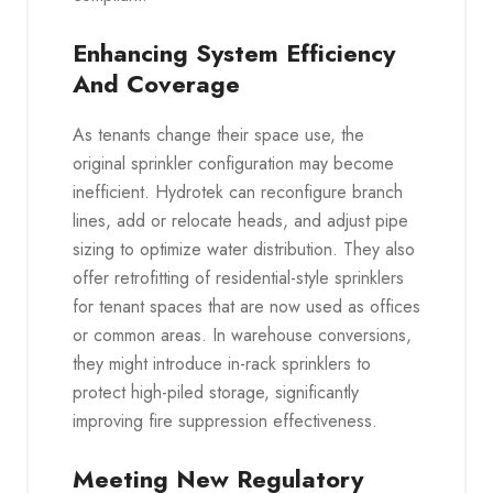
Enhancing System Efficiency
And Coverage
As tenants change their space use, the
original sprinkler configuration may become
inefficient. Hydrotek can reconfigure branch
lines, add or relocate heads, and adjust pipe
sizing to optimize water distribution. They also
offer retrofitting of residential-style sprinklers
for tenant spaces that are now used as offices
or common areas. In warehouse conversions,
they might introduce in-rack sprinklers to
protect high-piled storage, significantly
improving fire suppression effectiveness.
Meeting New Regulatory