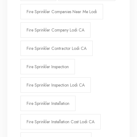
Fire Sprinkler Companies Near Me Lodi
Fire Sprinkler Company Lodi CA
Fire Sprinkler Contractor Lodi CA
Fire Sprinkler Inspection
Fire Sprinkler Inspection Lodi CA
Fire Sprinkler Installation
Fire Sprinkler Installation Cost Lodi CA