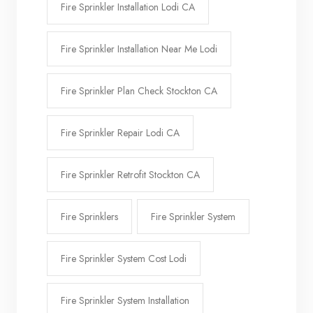
Fire Sprinkler Installation Lodi CA
Fire Sprinkler Installation Near Me Lodi
Fire Sprinkler Plan Check Stockton CA
Fire Sprinkler Repair Lodi CA
Fire Sprinkler Retrofit Stockton CA
Fire Sprinklers
Fire Sprinkler System
Fire Sprinkler System Cost Lodi
Fire Sprinkler System Installation