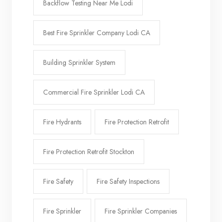
Backflow Testing Near Me Lodi
Best Fire Sprinkler Company Lodi CA
Building Sprinkler System
Commercial Fire Sprinkler Lodi CA
Fire Hydrants
Fire Protection Retrofit
Fire Protection Retrofit Stockton
Fire Safety
Fire Safety Inspections
Fire Sprinkler
Fire Sprinkler Companies