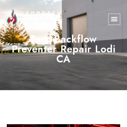
Tag:
Backflow
Preventer Repair Lodi
CA