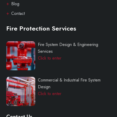
Blog
Contact
Fire Protection Services
Fire System Design & Engineering
Services
Click to enter
Commercial & Industrial Fire System
Design
Click to enter
Contact Us