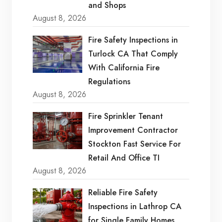
and Shops
August 8, 2026
Fire Safety Inspections in
Turlock CA That Comply
With California Fire
Regulations
August 8, 2026
Fire Sprinkler Tenant
Improvement Contractor
Stockton Fast Service For
Retail And Office TI
August 8, 2026
Reliable Fire Safety
Inspections in Lathrop CA
for Single Family Homes