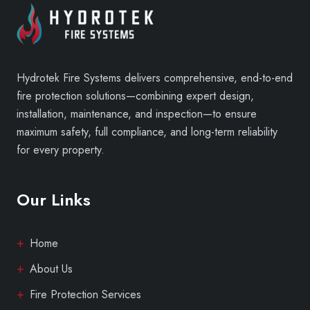
Hydrotek Fire Systems delivers comprehensive, end-to-end
fire protection solutions—combining expert design,
installation, maintenance, and inspection—to ensure
maximum safety, full compliance, and long-term reliability
for every property.
Our Links
Home
About Us
Fire Protection Services