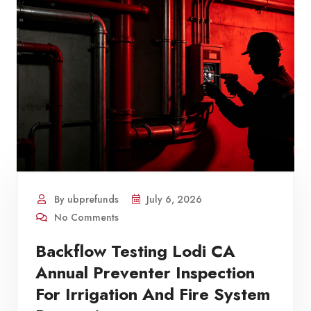
By ubprefunds
July 6, 2026
No Comments
Backflow Testing Lodi CA
Annual Preventer Inspection
For Irrigation And Fire System