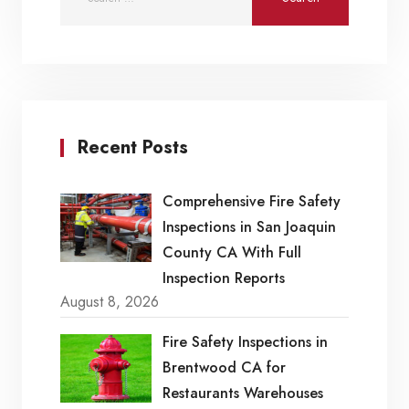
Recent Posts
Comprehensive Fire Safety
Inspections in San Joaquin
County CA With Full
Inspection Reports
August 8, 2026
Fire Safety Inspections in
Brentwood CA for
Restaurants Warehouses