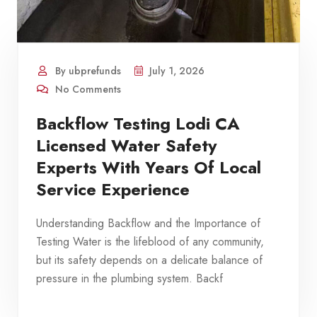
By ubprefunds
July 1, 2026
No Comments
Backflow Testing Lodi CA
Licensed Water Safety
Experts With Years Of Local
Service Experience
Understanding Backflow and the Importance of
Testing Water is the lifeblood of any community,
but its safety depends on a delicate balance of
pressure in the plumbing system. Backf