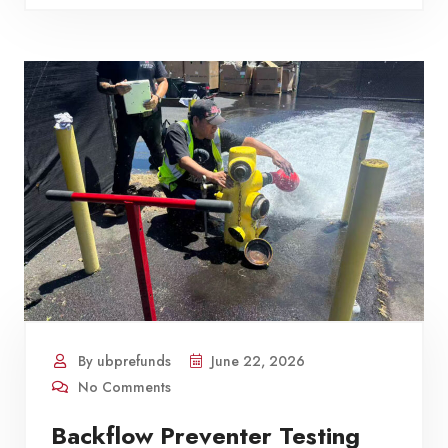
By ubprefunds
June 22, 2026
No Comments
Backflow Preventer Testing