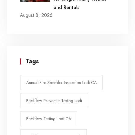
and Rentals
August 8, 2026
Tags
Annual Fire Sprinkler Inspection Lodi CA
Backflow Preventer Testing Lodi
Backflow Testing Lodi CA