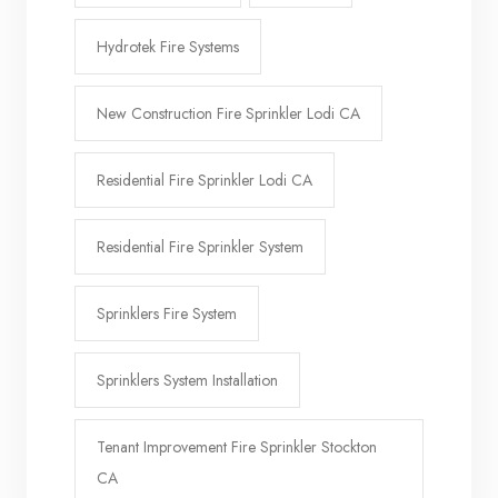
Hydrotek Fire Systems
New Construction Fire Sprinkler Lodi CA
Residential Fire Sprinkler Lodi CA
Residential Fire Sprinkler System
Sprinklers Fire System
Sprinklers System Installation
Tenant Improvement Fire Sprinkler Stockton
CA