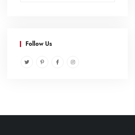
Follow Us