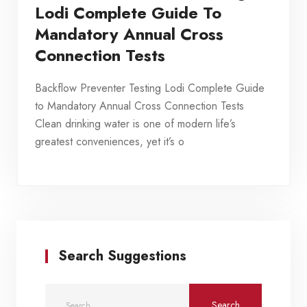
Lodi Complete Guide To
Mandatory Annual Cross
Connection Tests
Backflow Preventer Testing Lodi Complete Guide
to Mandatory Annual Cross Connection Tests
Clean drinking water is one of modern life’s
greatest conveniences, yet it’s o
Search Suggestions