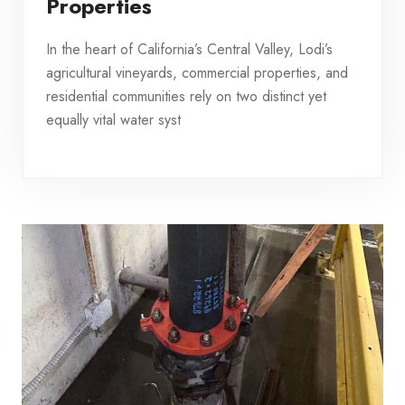
Properties
In the heart of California’s Central Valley, Lodi’s
agricultural vineyards, commercial properties, and
residential communities rely on two distinct yet
equally vital water syst