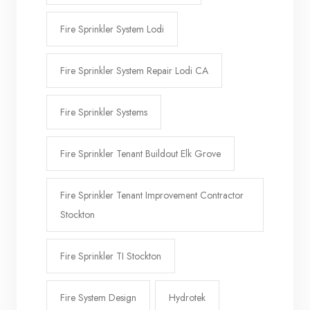
Fire Sprinkler System Lodi
Fire Sprinkler System Repair Lodi CA
Fire Sprinkler Systems
Fire Sprinkler Tenant Buildout Elk Grove
Fire Sprinkler Tenant Improvement Contractor
Stockton
Fire Sprinkler TI Stockton
Fire System Design
Hydrotek