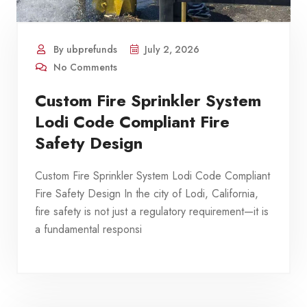
By ubprefunds
July 2, 2026
No Comments
Custom Fire Sprinkler System
Lodi Code Compliant Fire
Safety Design
Custom Fire Sprinkler System Lodi Code Compliant
Fire Safety Design In the city of Lodi, California,
fire safety is not just a regulatory requirement—it is
a fundamental responsi