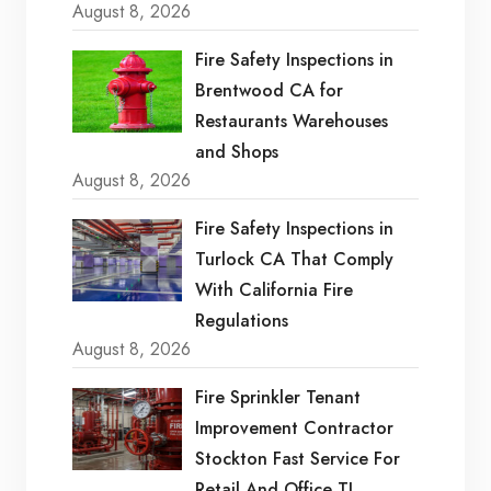
August 8, 2026
Fire Safety Inspections in
Brentwood CA for
Restaurants Warehouses
and Shops
August 8, 2026
Fire Safety Inspections in
Turlock CA That Comply
With California Fire
Regulations
August 8, 2026
Fire Sprinkler Tenant
Improvement Contractor
Stockton Fast Service For
Retail And Office TI