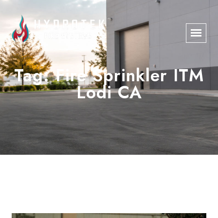
Tag:
Fire Sprinkler ITM
Lodi CA