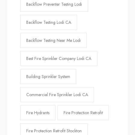
Backflow Preventer Testing Lodi
Backflow Testing Lodi CA
Backflow Testing Near Me Lodi
Best Fire Sprinkler Company Lodi CA
Building Sprinkler System
Commercial Fire Sprinkler Lodi CA
Fire Hydrants
Fire Protection Retrofit
Fire Protection Retrofit Stockton