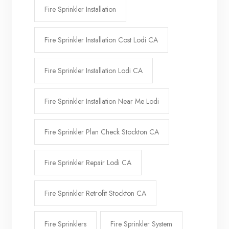
Fire Sprinkler Installation
Fire Sprinkler Installation Cost Lodi CA
Fire Sprinkler Installation Lodi CA
Fire Sprinkler Installation Near Me Lodi
Fire Sprinkler Plan Check Stockton CA
Fire Sprinkler Repair Lodi CA
Fire Sprinkler Retrofit Stockton CA
Fire Sprinklers
Fire Sprinkler System