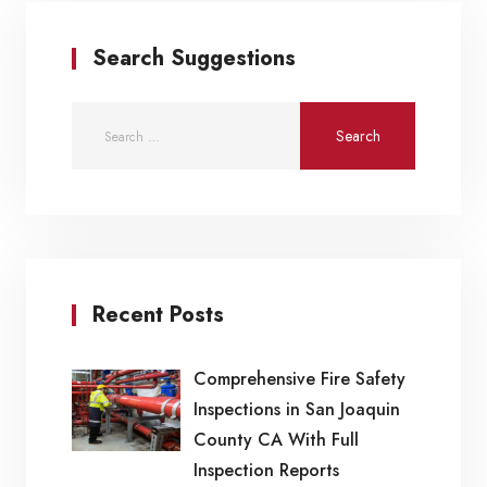
Search Suggestions
Recent Posts
Comprehensive Fire Safety
Inspections in San Joaquin
County CA With Full
Inspection Reports