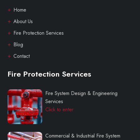
Home
About Us
Fire Protection Services
Blog
Contact
Fire Protection Services
Fire System Design & Engineering
Services
Click to enter
Commercial & Industrial Fire System