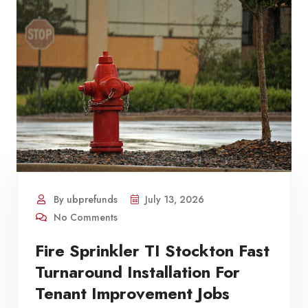
By ubprefunds
July 13, 2026
No Comments
Fire Sprinkler TI Stockton Fast
Turnaround Installation For
Tenant Improvement Jobs