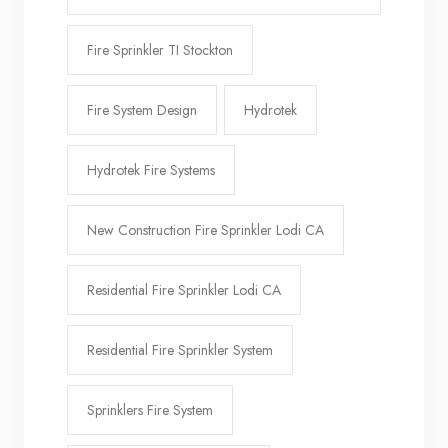
Fire Sprinkler TI Stockton
Fire System Design
Hydrotek
Hydrotek Fire Systems
New Construction Fire Sprinkler Lodi CA
Residential Fire Sprinkler Lodi CA
Residential Fire Sprinkler System
Sprinklers Fire System