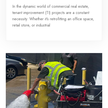
In the dynamic world of commercial real estate,
tenant improvement (TI) projects are a constant
necessity. Whether it’s retrofitting an office space,
retail store, or industrial