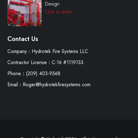
Design
Click to enter
Contact Us
Company：Hydrotek Fire Systems LLC
Contractor License：C-16 #1119133
Phone：(209) 403-9568
Email：Roger@hydrotekfiresystems.com