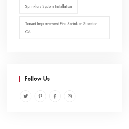
Sprinklers System Installation
Tenant Improvement Fire Sprinkler Stockton
CA
Follow Us