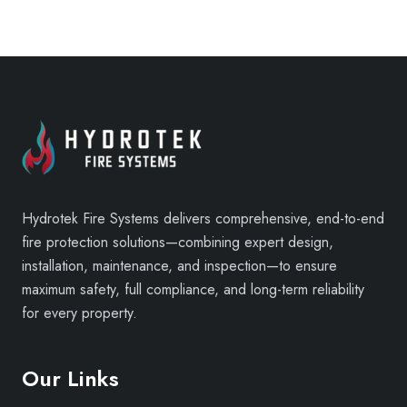
Hydrotek Fire Systems delivers comprehensive, end-to-end
fire protection solutions—combining expert design,
installation, maintenance, and inspection—to ensure
maximum safety, full compliance, and long-term reliability
for every property.
Our Links