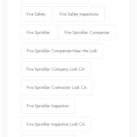
Fire Safety
Fire Safety Inspections
Fire Sprinkler
Fire Sprinkler Companies
Fire Sprinkler Companies Near Me Lodi
Fire Sprinkler Company Lodi CA
Fire Sprinkler Contractor Lodi CA
Fire Sprinkler Inspection
Fire Sprinkler Inspection Lodi CA