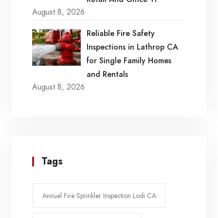
August 8, 2026
Reliable Fire Safety
Inspections in Lathrop CA
for Single Family Homes
and Rentals
August 8, 2026
Tags
Annual Fire Sprinkler Inspection Lodi CA