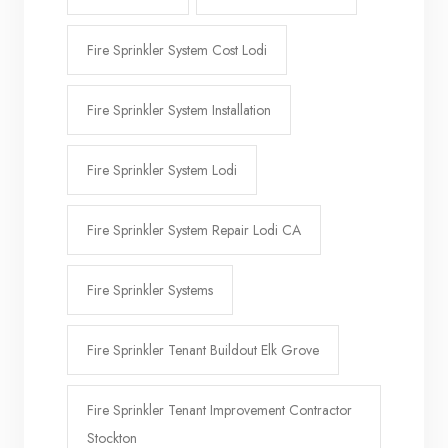
Fire Sprinkler System Cost Lodi
Fire Sprinkler System Installation
Fire Sprinkler System Lodi
Fire Sprinkler System Repair Lodi CA
Fire Sprinkler Systems
Fire Sprinkler Tenant Buildout Elk Grove
Fire Sprinkler Tenant Improvement Contractor
Stockton