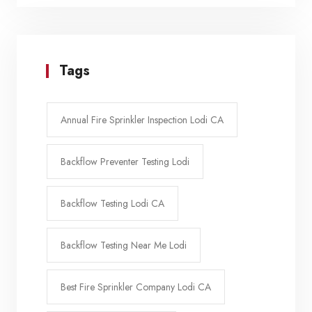
Tags
Annual Fire Sprinkler Inspection Lodi CA
Backflow Preventer Testing Lodi
Backflow Testing Lodi CA
Backflow Testing Near Me Lodi
Best Fire Sprinkler Company Lodi CA