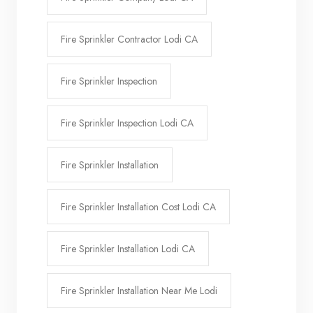
Fire Sprinkler Contractor Lodi CA
Fire Sprinkler Inspection
Fire Sprinkler Inspection Lodi CA
Fire Sprinkler Installation
Fire Sprinkler Installation Cost Lodi CA
Fire Sprinkler Installation Lodi CA
Fire Sprinkler Installation Near Me Lodi