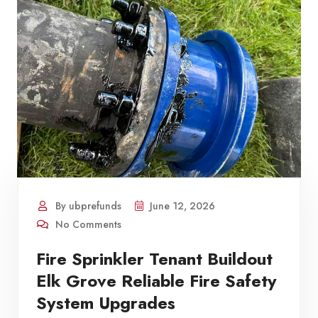
By ubprefunds
June 12, 2026
No Comments
Fire Sprinkler Tenant Buildout
Elk Grove Reliable Fire Safety
System Upgrades