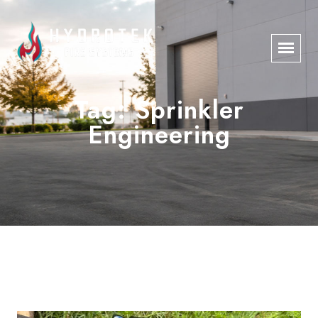
Tag:
Sprinkler
Engineering