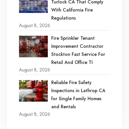
Turlock CA That Comply
With California Fire
Regulations
August 8, 2026
Fire Sprinkler Tenant
Improvement Contractor
Stockton Fast Service For
Retail And Office TI
August 8, 2026
Reliable Fire Safety
Inspections in Lathrop CA
for Single Family Homes
and Rentals
August 8, 2026