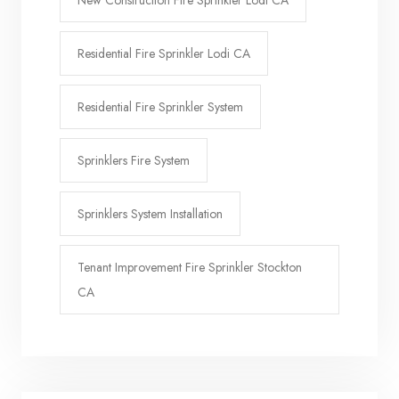
New Construction Fire Sprinkler Lodi CA
Residential Fire Sprinkler Lodi CA
Residential Fire Sprinkler System
Sprinklers Fire System
Sprinklers System Installation
Tenant Improvement Fire Sprinkler Stockton
CA