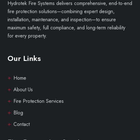
Hydrotek Fire Systems delivers comprehensive, end-to-end
fire protection solutions—combining expert design,
installation, maintenance, and inspection—to ensure
maximum safety, full compliance, and long-term reliability
for every property.
Our Links
Home
About Us
Fire Protection Services
Blog
Contact