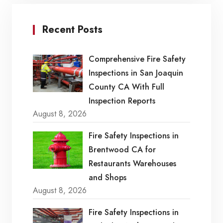
Recent Posts
Comprehensive Fire Safety
Inspections in San Joaquin
County CA With Full
Inspection Reports
August 8, 2026
Fire Safety Inspections in
Brentwood CA for
Restaurants Warehouses
and Shops
August 8, 2026
Fire Safety Inspections in