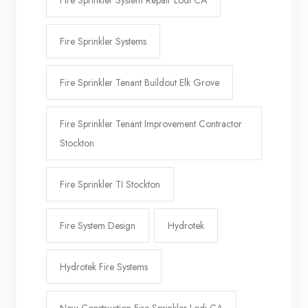
Fire Sprinkler System Repair Lodi CA
Fire Sprinkler Systems
Fire Sprinkler Tenant Buildout Elk Grove
Fire Sprinkler Tenant Improvement Contractor
Stockton
Fire Sprinkler TI Stockton
Fire System Design
Hydrotek
Hydrotek Fire Systems