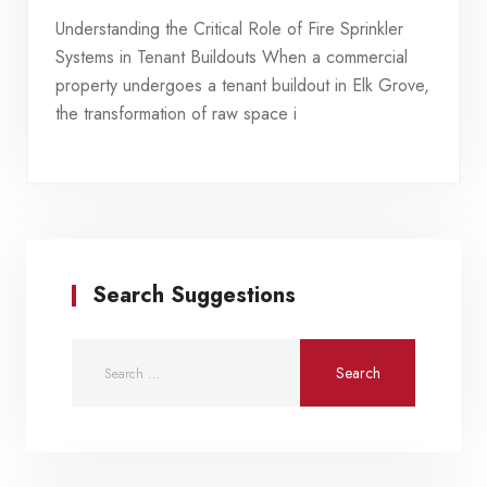
Understanding the Critical Role of Fire Sprinkler
Systems in Tenant Buildouts When a commercial
property undergoes a tenant buildout in Elk Grove,
the transformation of raw space i
Search Suggestions