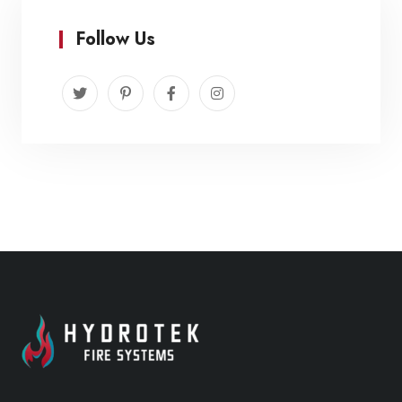
Follow Us