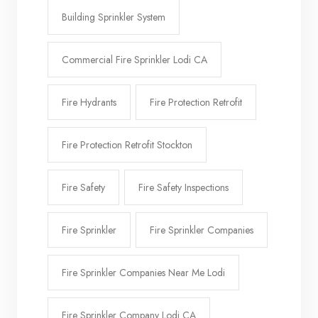
Building Sprinkler System
Commercial Fire Sprinkler Lodi CA
Fire Hydrants
Fire Protection Retrofit
Fire Protection Retrofit Stockton
Fire Safety
Fire Safety Inspections
Fire Sprinkler
Fire Sprinkler Companies
Fire Sprinkler Companies Near Me Lodi
Fire Sprinkler Company Lodi CA