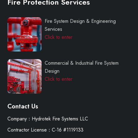
Fire Protection Services
Fire System Design & Engineering
Services
Click to enter
Commercial & Industrial Fire System
Design
Click to enter
Contact Us
Company：Hydrotek Fire Systems LLC
Contractor License：C-16 #1119133