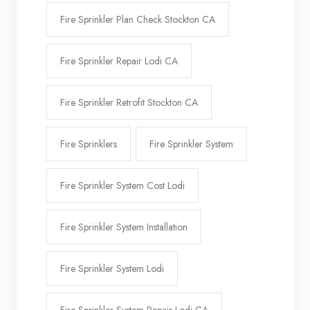
Fire Sprinkler Plan Check Stockton CA
Fire Sprinkler Repair Lodi CA
Fire Sprinkler Retrofit Stockton CA
Fire Sprinklers
Fire Sprinkler System
Fire Sprinkler System Cost Lodi
Fire Sprinkler System Installation
Fire Sprinkler System Lodi