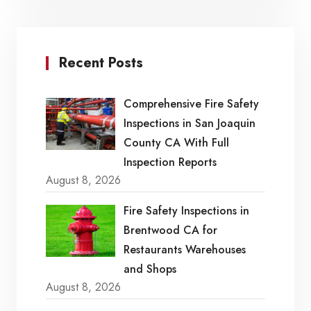
Recent Posts
Comprehensive Fire Safety
Inspections in San Joaquin
County CA With Full
Inspection Reports
August 8, 2026
Fire Safety Inspections in
Brentwood CA for
Restaurants Warehouses
and Shops
August 8, 2026