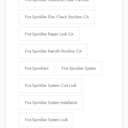
Fire Sprinkler Plan Check Stockton CA
Fire Sprinkler Repair Lodi CA
Fire Sprinkler Retrofit Stockton CA
Fire Sprinklers
Fire Sprinkler System
Fire Sprinkler System Cost Lodi
Fire Sprinkler System Installation
Fire Sprinkler System Lodi