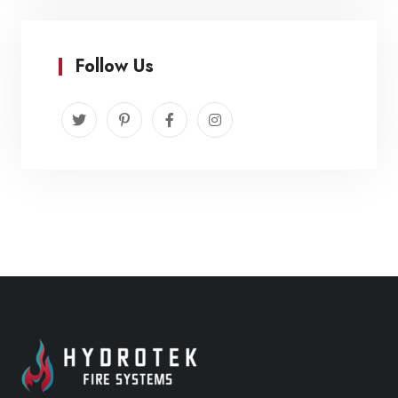
Follow Us