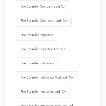
Fire Sprinkler Company Lodi CA
Fire Sprinkler Contractor Lodi CA
Fire Sprinkler Inspection
Fire Sprinkler Inspection Lodi CA
Fire Sprinkler Installation
Fire Sprinkler Installation Cost Lodi CA
Fire Sprinkler Installation Lodi CA
Fire Sprinkler Installation Near Me Lodi