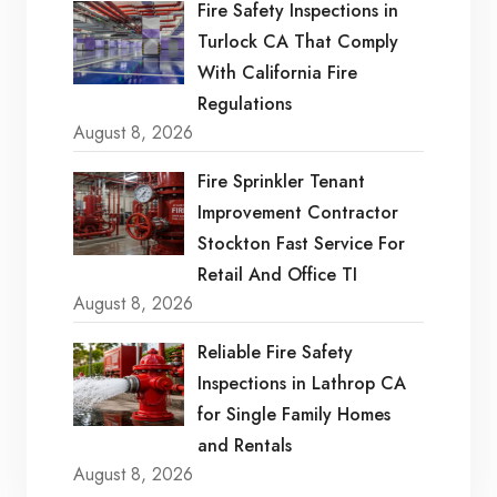
Fire Safety Inspections in
Turlock CA That Comply
With California Fire
Regulations
August 8, 2026
Fire Sprinkler Tenant
Improvement Contractor
Stockton Fast Service For
Retail And Office TI
August 8, 2026
Reliable Fire Safety
Inspections in Lathrop CA
for Single Family Homes
and Rentals
August 8, 2026