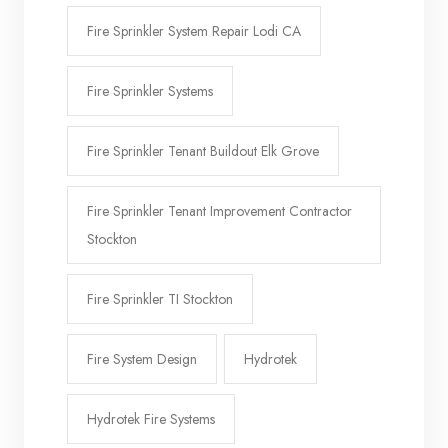
Fire Sprinkler System Repair Lodi CA
Fire Sprinkler Systems
Fire Sprinkler Tenant Buildout Elk Grove
Fire Sprinkler Tenant Improvement Contractor
Stockton
Fire Sprinkler TI Stockton
Fire System Design
Hydrotek
Hydrotek Fire Systems