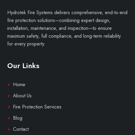
Hydrotek Fire Systems delivers comprehensive, end-to-end
fire protection solutions—combining expert design,
installation, maintenance, and inspection—to ensure
maximum safety, full compliance, and long-term reliability
for every property.
Our Links
Home
About Us
Fire Protection Services
Blog
Contact