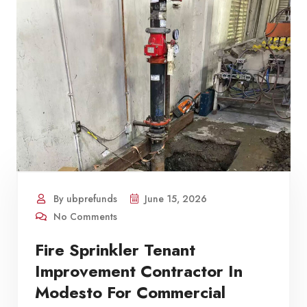
By ubprefunds
June 15, 2026
No Comments
Fire Sprinkler Tenant
Improvement Contractor In
Modesto For Commercial