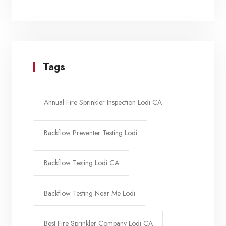
Tags
Annual Fire Sprinkler Inspection Lodi CA
Backflow Preventer Testing Lodi
Backflow Testing Lodi CA
Backflow Testing Near Me Lodi
Best Fire Sprinkler Company Lodi CA