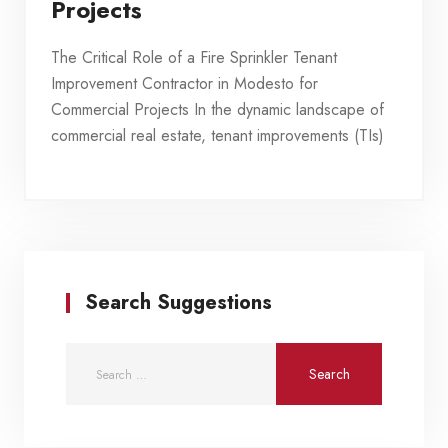
Projects
The Critical Role of a Fire Sprinkler Tenant
Improvement Contractor in Modesto for
Commercial Projects In the dynamic landscape of
commercial real estate, tenant improvements (TIs)
Search Suggestions