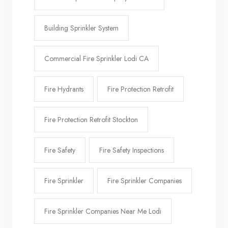
Building Sprinkler System
Commercial Fire Sprinkler Lodi CA
Fire Hydrants
Fire Protection Retrofit
Fire Protection Retrofit Stockton
Fire Safety
Fire Safety Inspections
Fire Sprinkler
Fire Sprinkler Companies
Fire Sprinkler Companies Near Me Lodi