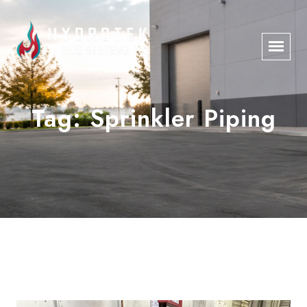
Tag:
Sprinkler Piping