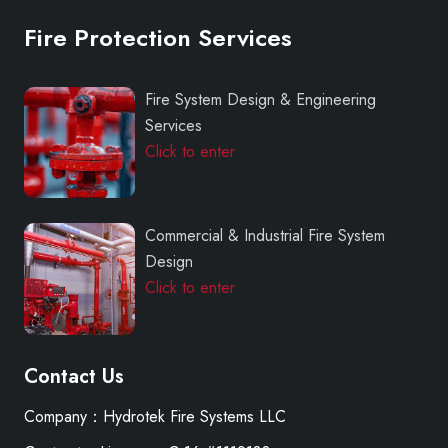
Fire Protection Services
Fire System Design & Engineering
Services
Click to enter
Commercial & Industrial Fire System
Design
Click to enter
Contact Us
Company：Hydrotek Fire Systems LLC