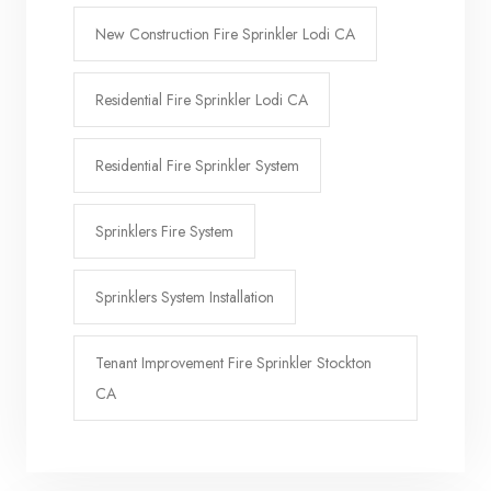
New Construction Fire Sprinkler Lodi CA
Residential Fire Sprinkler Lodi CA
Residential Fire Sprinkler System
Sprinklers Fire System
Sprinklers System Installation
Tenant Improvement Fire Sprinkler Stockton
CA